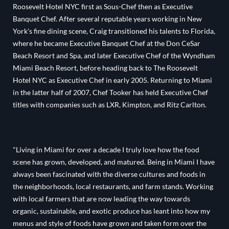
Roosevelt Hotel NYC first as Sous-Chef then as Executive
Banquet Chef. After several reputable years working in New
York's fine dining scene, Craig transitioned his talents to Florida,
where he became Executive Banquet Chef at the Don CeSar
Beach Resort and Spa, and later Executive Chef of the Wyndham
Miami Beach Resort, before heading back to The Roosevelt
Hotel NYC as Executive Chef in early 2005. Returning to Miami
in the latter half of 2007, Chef Tooker has held Executive Chef
titles with companies such as LXR, Kimpton, and Ritz Carlton.
"Living in Miami for over a decade I truly love how the food
scene has grown, developed, and matured. Being in Miami I have
always been fascinated with the diverse cultures and foods in
the neighborhoods, local restaurants, and farm stands. Working
with local farmers that are now leading the way towards
organic, sustainable, and exotic produce has leant into how my
menus and style of foods have grown and taken form over the