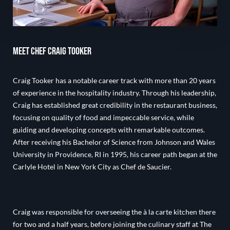
Meet Chef Craig Tooker
Craig Tooker has a notable career track with more than 20 years
of experience in the hospitality industry. Through his leadership,
Craig has established great credibility in the restaurant business,
focusing on quality of food and impeccable service, while
guiding and developing concepts with remarkable outcomes.
After receiving his Bachelor of Science from Johnson and Wales
University in Providence, RI in 1995, his career path began at the
Carlyle Hotel in New York City as Chef de Saucier.
Craig was responsible for overseeing the à la carte kitchen there
for two and a half years, before joining the culinary staff at The