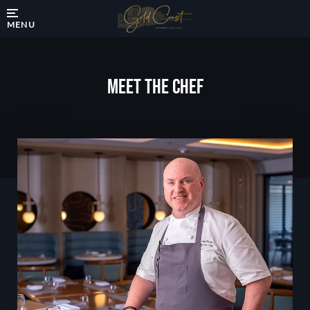
MENU
Meet The Chef