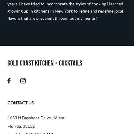
years. I have tried to incorporate the styles of cooking I learned
growing up in kitchens in New York to refine and redefine local
flavors that are prevalent throughout my menus."
GOLD COAST KITCHEN + COCKTAILS
CONTACT US
1633 N Bayshore Drive.
,
Miami
,
Florida
,
33132