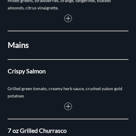
Mixed greens, strawberries, orange, tangerines, toasted
almonds, citrus vinaigrette.
Mains
Crispy Salmon
Grilled green tomato, creamy herb sauce, crushed yukon gold
potatoes
7 oz Grilled Churrasco