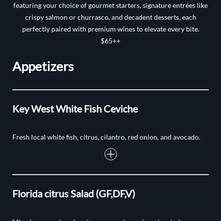
featuring your choice of gourmet starters, signature entrées like
crispy salmon or churrasco, and decadent desserts, each
perfectly paired with premium wines to elevate every bite.
$65++
Appetizers
Key West White Fish Ceviche
Fresh local white fish, citrus, cilantro, red onion, and avocado.
Florida citrus Salad (GF,DF,V)