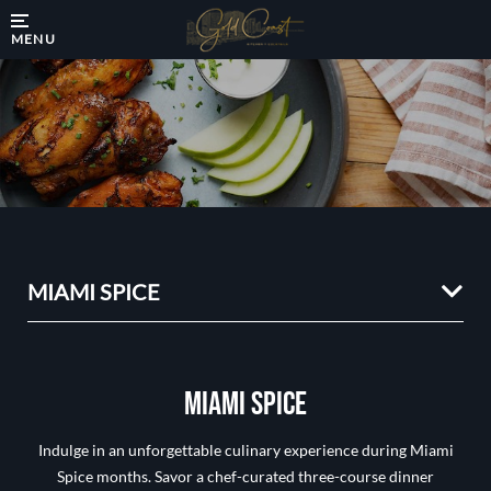
MENU
MIAMI SPICE
MIAMI SPICE
Indulge in an unforgettable culinary experience during Miami
Spice months. Savor a chef-curated three-course dinner