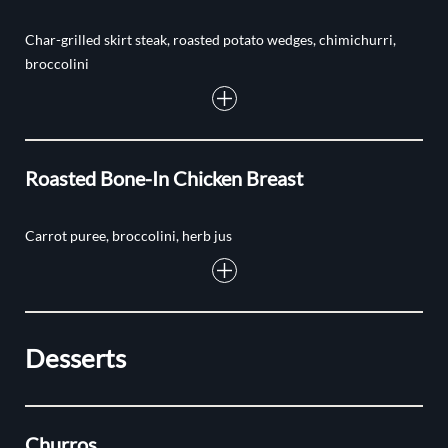
Char-grilled skirt steak, roasted potato wedges, chimichurri,
broccolini
Roasted Bone-In Chicken Breast
Carrot puree, broccolini, herb jus
Desserts
Churros