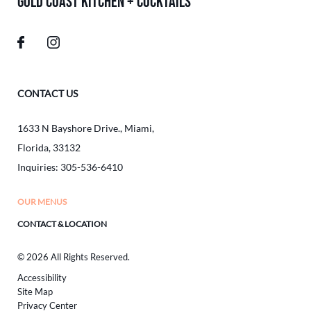
GOLD COAST KITCHEN + COCKTAILS
CONTACT US
1633 N Bayshore Drive.
,
Miami
,
Florida
,
33132
Inquiries:
305-536-6410
OUR MENUS
CONTACT & LOCATION
© 2026 All Rights Reserved.
Accessibility
Site Map
Privacy Center