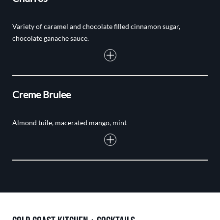
Variety of caramel and chocolate filled cinnamon sugar,
chocolate ganache sauce.
Creme Brulee
Almond tuile, macerated mango, mint